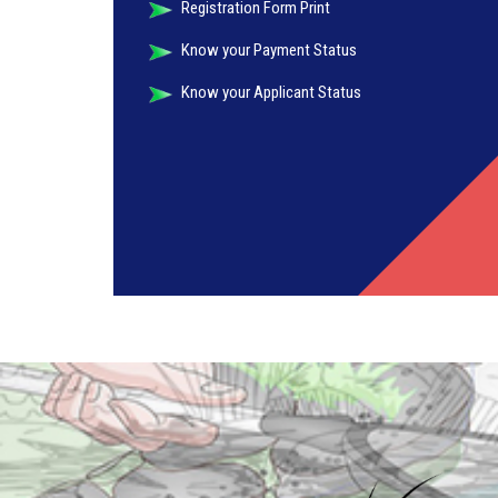
Registration Form Print
Know your Payment Status
Know your Applicant Status