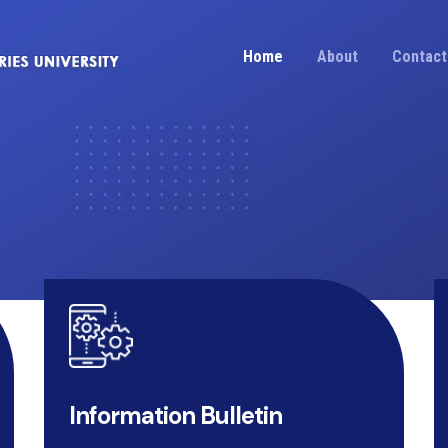
Home
About
Contact
Information Bulletin