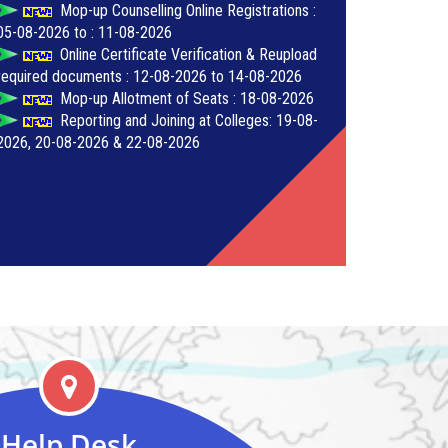
Mop-up Counselling Online Registrations :
05-08-2026 to : 11-08-2026
Online Certificate Verification & Reupload
required documents : 12-08-2026 to 14-08-2026
Mop-up Allotment of Seats : 18-08-2026
Reporting and Joining at Colleges: 19-08-
2026, 20-08-2026 & 22-08-2026
Help Desk