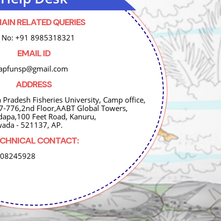
AIN RELATED QUERIES
 No: +91 8985318321
EMAIL ID
 apfunsp@gmail.com
ADDRESS
 Pradesh Fisheries University, Camp office,
 7-776,2nd Floor,AABT Global Towers,
dapa,100 Feet Road, Kanuru,
wada - 521137, AP.
CHNICAL CONTACT:
008245928