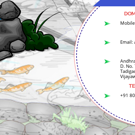
DOM
Mobile
Email:
Andhra
D. No.
Tadiga
Vijaya
TE
+91 8