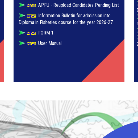
APFU - Reupload Candidates Pending List
Information Bulletin for admission into
Diploma in Fisheries course for the year 2026-27
FORM 1
User Manual