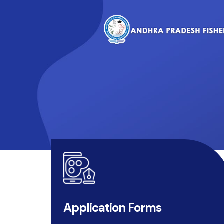
Application Forms