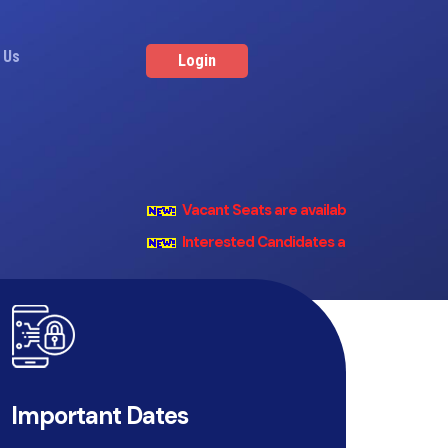
 Us
Login
Vacant Seats are available in all the Fisheri
Interested Candidates are Invited to regist
Important Dates